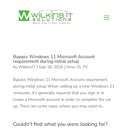
Bypass Windows 11 Microsoft Account
requirement during initial setup
by
WilkinsIT
|
Sep 18, 2024
|
How-To
,
PC
Bypass Windows 11 Microsoft Account requirement
during initial setup When setting up a new Windows 11
computer, it’s generally required that you sign in or
create a Microsoft account in order to complete the set
up. There are some cases where you may want to...
Couldn’t find what you were looking for?