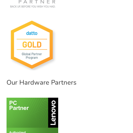
Our Hardware Partners