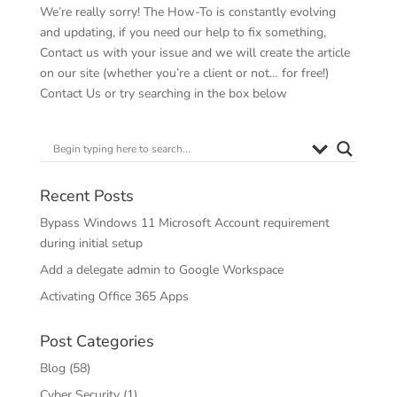
We’re really sorry! The How-To is constantly evolving
and updating, if you need our help to fix something,
Contact us with your issue and we will create the article
on our site (whether you’re a client or not… for free!)
Contact Us
or try searching in the box below
Recent Posts
Bypass Windows 11 Microsoft Account requirement
during initial setup
Add a delegate admin to Google Workspace
Activating Office 365 Apps
Post Categories
Blog
(58)
Cyber Security
(1)