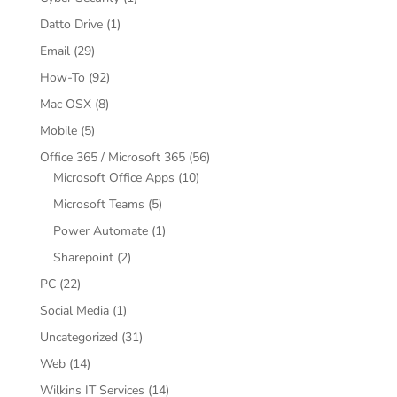
Datto Drive
(1)
Email
(29)
How-To
(92)
Mac OSX
(8)
Mobile
(5)
Office 365 / Microsoft 365
(56)
Microsoft Office Apps
(10)
Microsoft Teams
(5)
Power Automate
(1)
Sharepoint
(2)
PC
(22)
Social Media
(1)
Uncategorized
(31)
Web
(14)
Wilkins IT Services
(14)