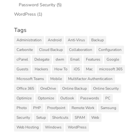
Password Security
(5)
WordPress
(1)
Tags
Administration
Android
Anti-Virus
Backup
Carbonite
Cloud Backup
Collaboration
Configuration
cPanel
Delegate
dwm
Email
Features
Google
Guests
Hackers
How To
iOS
Mac
microsoft 365
Microsoft Teams
Mobile
Multifactor Authentication
Office 365
OneDrive
Online Backup
Online Security
Optimize
Optomize
Outlook
Passwords
PC
Photo
PHP
Proofpoint
Remote Work
Samsung
Security
Setup
Shortcuts
SPAM
Web
Web Hosting
Windows
WordPress