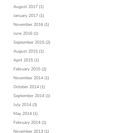
August 2017
(1)
January 2017
(1)
November 2016
(1)
June 2016
(1)
September 2015
(2)
August 2015
(1)
April 2015
(1)
February 2015
(2)
November 2014
(1)
October 2014
(1)
September 2014
(1)
July 2014
(3)
May 2014
(1)
February 2014
(1)
November 2013
(1)