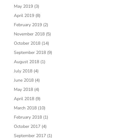
May 2019
(3)
April 2019
(8)
February 2019
(2)
November 2018
(5)
October 2018
(14)
September 2018
(9)
August 2018
(1)
July 2018
(4)
June 2018
(4)
May 2018
(4)
April 2018
(9)
March 2018
(10)
February 2018
(1)
October 2017
(4)
September 2017
(1)