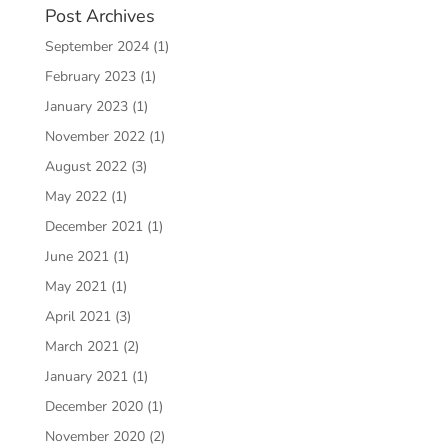
Post Archives
September 2024
(1)
February 2023
(1)
January 2023
(1)
November 2022
(1)
August 2022
(3)
May 2022
(1)
December 2021
(1)
June 2021
(1)
May 2021
(1)
April 2021
(3)
March 2021
(2)
January 2021
(1)
December 2020
(1)
November 2020
(2)