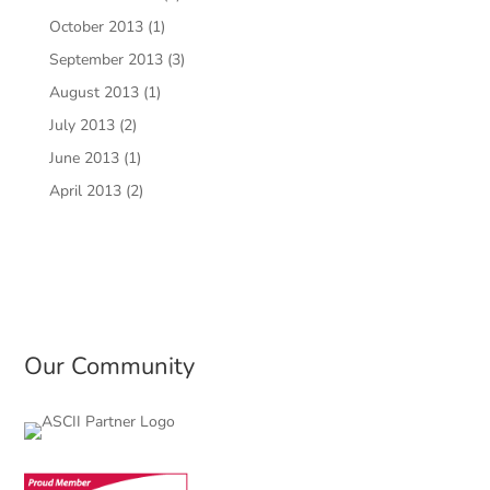
October 2013
(1)
September 2013
(3)
August 2013
(1)
July 2013
(2)
June 2013
(1)
April 2013
(2)
Our Community