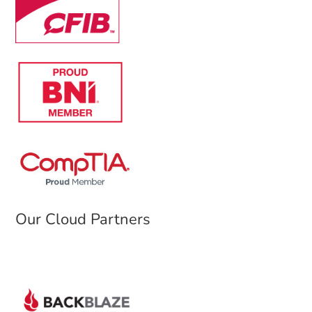
Our Cloud Partners