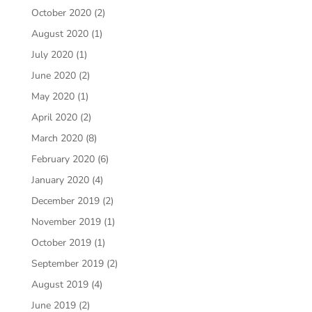
October 2020
(2)
August 2020
(1)
July 2020
(1)
June 2020
(2)
May 2020
(1)
April 2020
(2)
March 2020
(8)
February 2020
(6)
January 2020
(4)
December 2019
(2)
November 2019
(1)
October 2019
(1)
September 2019
(2)
August 2019
(4)
June 2019
(2)